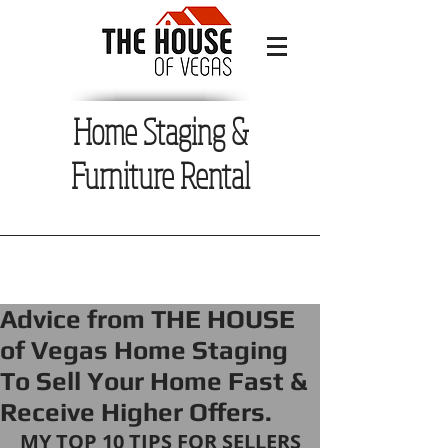
Home Staging &
Furniture Rental
Advice from THE HOUSE
of Vegas Home Staging
To Sell Your Home Fast &
Receive Higher Offers.
MY TOP 10 TIPS FOR SELLERS