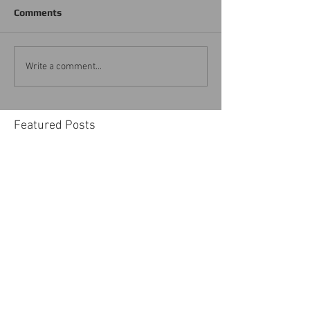
Comments
Write a comment...
Featured Posts
Advice from THE HOUSE
of Vegas Home Staging To