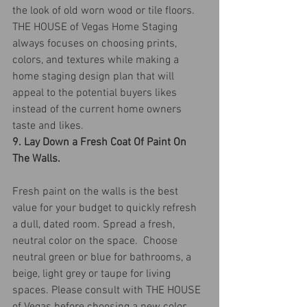
the look of old worn wood or tile floors. 
THE HOUSE of Vegas Home Staging 
always focuses on choosing prints, 
colors, and textures while making a 
home staging design plan that will 
appeal to the potential buyers likes 
instead of the current home owners 
taste and likes.
9. Lay Down a Fresh Coat Of Paint On 
The Walls.
Fresh paint on the walls is the best 
value for your budget to quickly refresh 
a dull, dated room. Spread a fresh, 
neutral color on the space.  Choose 
neutral green or blue for bathrooms, a 
beige, light grey or taupe for living 
spaces. Please consult with THE HOUSE 