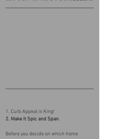
1. Curb Appeal is King!
2. Make it Spic and Span
.
Before you decide on which home 