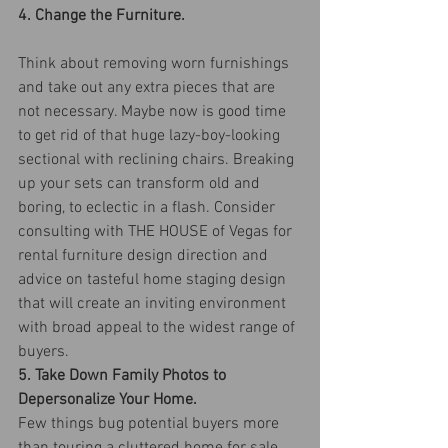
4. Change the Furniture.
Think about removing worn furnishings 
and take out any extra pieces that are 
not necessary. Maybe now is good time 
to get rid of that huge lazy-boy-looking 
sectional with reclining chairs. Breaking 
up your sets can transform old and 
boring, to eclectic in a flash. Consider 
consulting with THE HOUSE of Vegas for 
rental furniture design direction and 
advice on tasteful home staging design 
that will create an inviting environment 
with broad appeal to the widest range of 
buyers.
5. Take Down Family Photos to 
Depersonalize Your Home.
Few things bug potential buyers more 