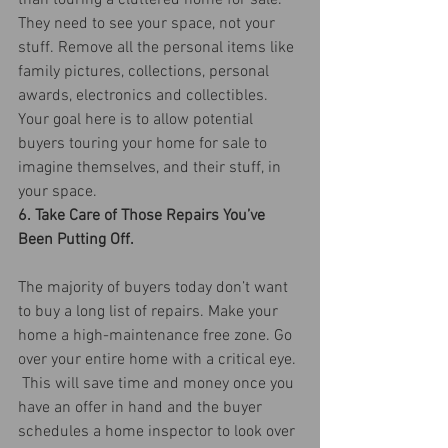
than touring a cluttered home for sale. 
They need to see your space, not your 
stuff. Remove all the personal items like 
family pictures, collections, personal 
awards, electronics and collectibles.  
Your goal here is to allow potential 
buyers touring your home for sale to 
imagine themselves, and their stuff, in 
your space.
6. Take Care of Those Repairs You’ve 
Been Putting Off.
The majority of buyers today don’t want 
to buy a long list of repairs. Make your 
home a high-maintenance free zone. Go 
over your entire home with a critical eye. 
 This will save time and money once you 
have an offer in hand and the buyer 
schedules a home inspector to look over 