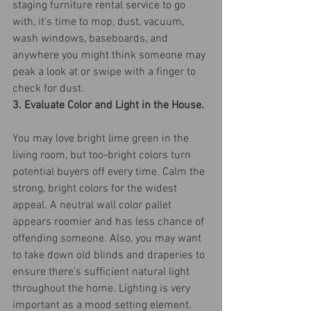
staging furniture rental service to go 
with, it's time to mop, dust, vacuum, 
wash windows, baseboards, and 
anywhere you might think someone may 
peak a look at or swipe with a finger to 
check for dust.
3. Evaluate Color and Light in the House.
You may love bright lime green in the 
living room, but too-bright colors turn 
potential buyers off every time. Calm the 
strong, bright colors for the widest 
appeal. A neutral wall color pallet 
appears roomier and has less chance of 
offending someone. Also, you may want 
to take down old blinds and draperies to 
ensure there's sufficient natural light 
throughout the home. Lighting is very 
important as a mood setting element.  