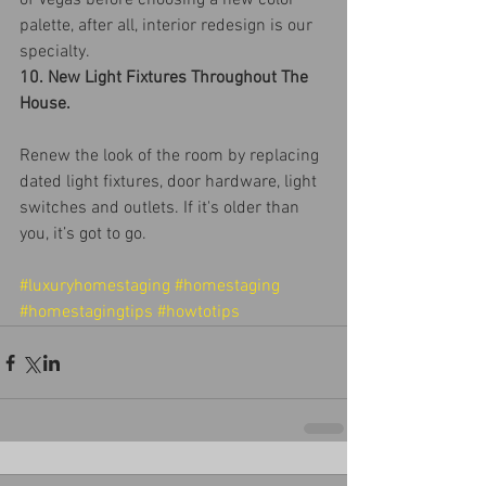
of Vegas before choosing a new color 
palette, after all, interior redesign is our 
specialty.
10. New Light Fixtures Throughout The 
House.
Renew the look of the room by replacing 
dated light fixtures, door hardware, light 
switches and outlets. If it's older than 
you, it’s got to go.
#luxuryhomestaging
#homestaging
#homestagingtips
#howtotips