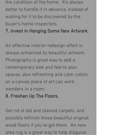
the condition of the home.  It’s always 
better to handle it in advance, instead of 
waiting for it to be discovered by the 
buyer's home inspectors.
7. Invest in Hanging Some New Artwork.
An effective interior redesign effort is 
always enhanced by beautiful artwork. 
Photography is great way to add a 
contemporary look and feel to your 
spaces, also refreshing and calm colors 
on a canvas piece of art can work 
wonders in a room.
8. Freshen Up The Floors.
Get rid of old and stained carpets, and 
possibly refinish those beautiful original 
wood floors if you’ve got them.  An new 
area rug is a great way to help disguise 