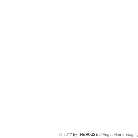
© 2017 by
THE HOUSE
of Vegas Home Stagin