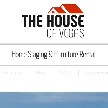
Home Staging & Furniture Rental
Maintenance
About
Portfolio
Book Services
Unicorn Ranch House