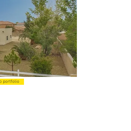
o portfolio