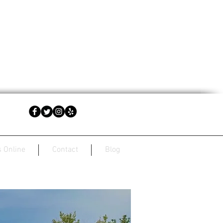
 Online
Contact
Blog