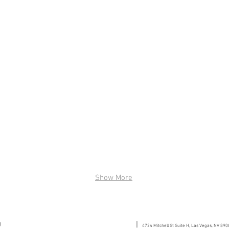
Show More
g
|
4724 Mitchell St Suite H, Las Vegas, NV 890