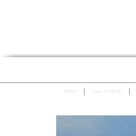
Home
Copy of Home