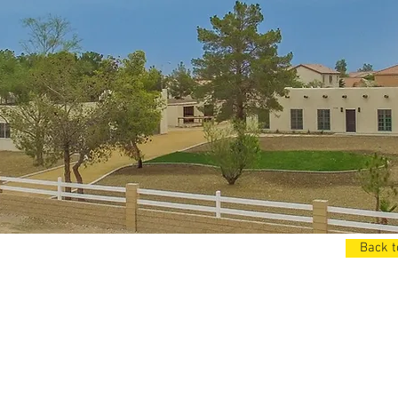
Back t